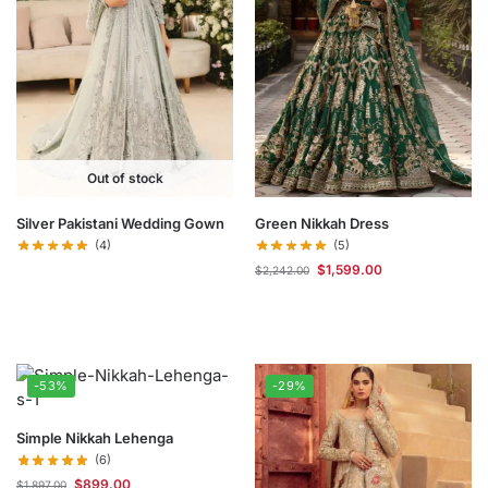
Out of stock
Silver Pakistani Wedding Gown
Green Nikkah Dress
(4)
(5)
$
1,599.00
$
2,242.00
-53%
-29%
Simple Nikkah Lehenga
(6)
$
899.00
$
1,897.00