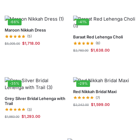
-66%
-41%
Maroon Nikkah Dress
(5)
Baraat Red Lehenga Choli
$
1,718.00
(6)
$
5,005.00
$
1,638.00
$
2,760.00
-35%
-29%
Red Nikkah Bridal Maxi
(7)
Grey Silver Bridal Lehenga with
Trail
$
1,599.00
$
2,242.00
(3)
$
1,293.00
$
1,983.00