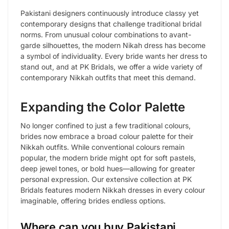
Pakistani designers continuously introduce classy yet
contemporary designs that challenge traditional bridal
norms. From unusual colour combinations to avant-
garde silhouettes, the modern Nikah dress has become
a symbol of individuality. Every bride wants her dress to
stand out, and at PK Bridals, we offer a wide variety of
contemporary Nikkah outfits that meet this demand.
Expanding the Color Palette
No longer confined to just a few traditional colours,
brides now embrace a broad colour palette for their
Nikkah outfits. While conventional colours remain
popular, the modern bride might opt for soft pastels,
deep jewel tones, or bold hues—allowing for greater
personal expression. Our extensive collection at PK
Bridals features modern Nikkah dresses in every colour
imaginable, offering brides endless options.
Where can you buy Pakistani