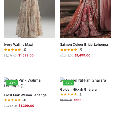
Ivory Walima Maxi
Salmon Colour Bridal Lehenga
(2)
(7)
$
1,599.00
$
1,499.00
$
3,278.00
$
2,242.00
-38%
-42%
Golden Nikkah Gharara
(3)
Frost Pink Walima Lehenga
$
999.00
(4)
$
1,724.00
$
1,399.00
$
2,242.00