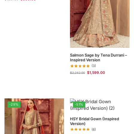
Salmon Sage by Tena Durrani –
Inspired Version
(3)
$
1,599.00
$
2,242.00
-29%
-51%
HSY Bridal Gown (Inspired
Version)
(6)