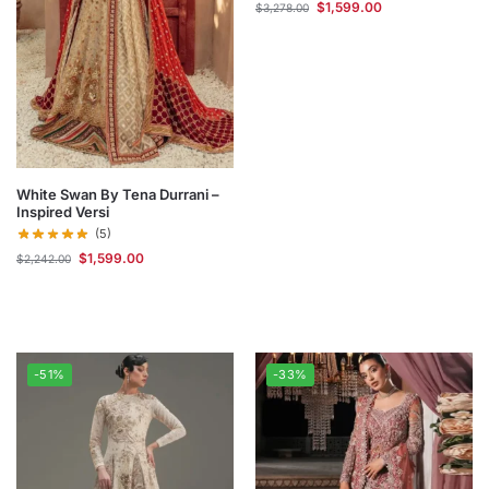
$
1,599.00
$
3,278.00
White Swan By Tena Durrani –
Inspired Versi
(5)
$
1,599.00
$
2,242.00
-51%
-33%