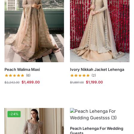
Peach Walima Maxi
Ivory Nikkah Jacket Lehenga
(6)
(2)
$
1,499.00
$
1,199.00
$
2,242.00
$
1,897.00
-24%
Peach Lehenga For Wedding
Guests