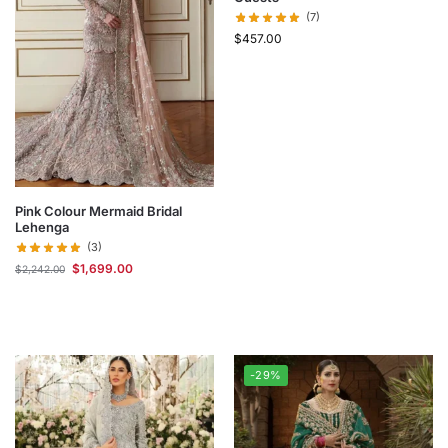
(7)
$
457.00
Pink Colour Mermaid Bridal
Lehenga
(3)
$
1,699.00
$
2,242.00
-29%