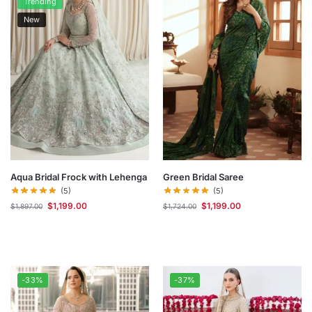
Trending
New
Aqua Bridal Frock with Lehenga
Green Bridal Saree
(5)
(5)
$
1,199.00
$
1,199.00
$
1,897.00
$
1,724.00
-33%
-37%