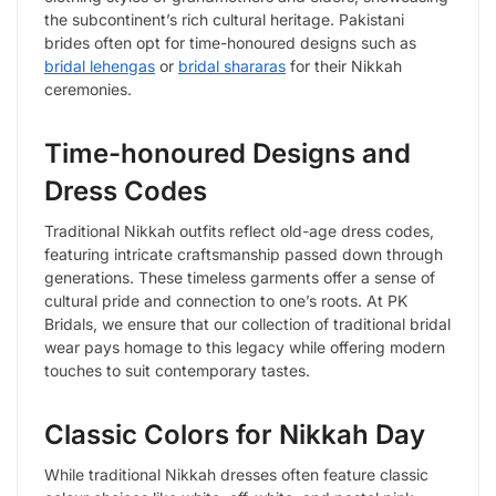
the subcontinent’s rich cultural heritage. Pakistani
brides often opt for time-honoured designs such as
bridal lehengas
or
bridal shararas
for their Nikkah
ceremonies.
Time-honoured Designs and
Dress Codes
Traditional Nikkah outfits reflect old-age dress codes,
featuring intricate craftsmanship passed down through
generations. These timeless garments offer a sense of
cultural pride and connection to one’s roots. At PK
Bridals, we ensure that our collection of traditional bridal
wear pays homage to this legacy while offering modern
touches to suit contemporary tastes.
Classic Colors for Nikkah Day
While traditional Nikkah dresses often feature classic