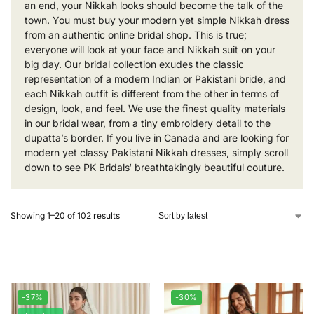
an end, your Nikkah looks should become the talk of the
town. You must buy your modern yet simple Nikkah dress
from an authentic online bridal shop. This is true;
everyone will look at your face and Nikkah suit on your
big day. Our bridal collection exudes the classic
representation of a modern Indian or Pakistani bride, and
each Nikkah outfit is different from the other in terms of
design, look, and feel. We use the finest quality materials
in our bridal wear, from a tiny embroidery detail to the
dupatta’s border. If you live in Canada and are looking for
modern yet classy Pakistani Nikkah dresses, simply scroll
down to see
PK Bridals
‘ breathtakingly beautiful couture.
Showing 1–20 of 102 results
-37%
-30%