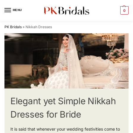
MENU
0
PK Bridals
»
Nikkah Dresses
Elegant yet Simple Nikkah
Dresses for Bride
It is said that whenever your wedding festivities come to