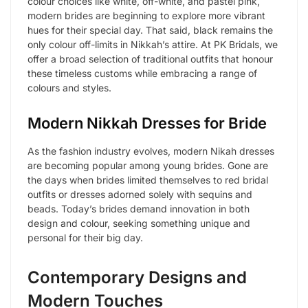
colour choices like white, off-white, and pastel pink,
modern brides are beginning to explore more vibrant
hues for their special day. That said, black remains the
only colour off-limits in Nikkah’s attire. At PK Bridals, we
offer a broad selection of traditional outfits that honour
these timeless customs while embracing a range of
colours and styles.
Modern Nikkah Dresses for Bride
As the fashion industry evolves, modern Nikah dresses
are becoming popular among young brides. Gone are
the days when brides limited themselves to red bridal
outfits or dresses adorned solely with sequins and
beads. Today’s brides demand innovation in both
design and colour, seeking something unique and
personal for their big day.
Contemporary Designs and
Modern Touches