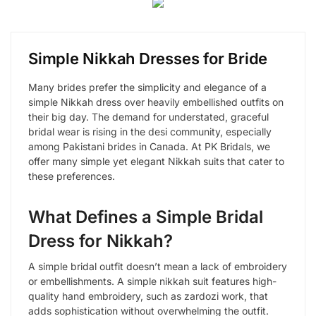
Simple Nikkah Dresses for Bride
Many brides prefer the simplicity and elegance of a
simple Nikkah dress over heavily embellished outfits on
their big day. The demand for understated, graceful
bridal wear is rising in the desi community, especially
among Pakistani brides in Canada. At PK Bridals, we
offer many simple yet elegant Nikkah suits that cater to
these preferences.
What Defines a Simple Bridal
Dress for Nikkah?
A simple bridal outfit doesn’t mean a lack of embroidery
or embellishments. A simple nikkah suit features high-
quality hand embroidery, such as zardozi work, that
adds sophistication without overwhelming the outfit.