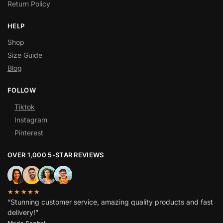
Return Policy
HELP
Shop
Size Guide
Blog
FOLLOW
Tiktok
Instagram
Pinterest
OVER 1,000 5-STAR REVIEWS
★★★★★
“Stunning customer service, amazing quality products and fast
delivery!”