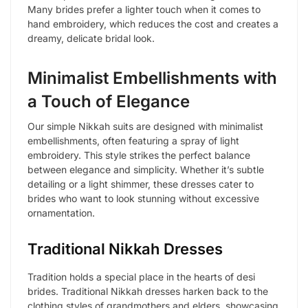
Many brides prefer a lighter touch when it comes to
hand embroidery, which reduces the cost and creates a
dreamy, delicate bridal look.
Minimalist Embellishments with
a Touch of Elegance
Our simple Nikkah suits are designed with minimalist
embellishments, often featuring a spray of light
embroidery. This style strikes the perfect balance
between elegance and simplicity. Whether it’s subtle
detailing or a light shimmer, these dresses cater to
brides who want to look stunning without excessive
ornamentation.
Traditional Nikkah Dresses
Tradition holds a special place in the hearts of desi
brides. Traditional Nikkah dresses harken back to the
clothing styles of grandmothers and elders, showcasing