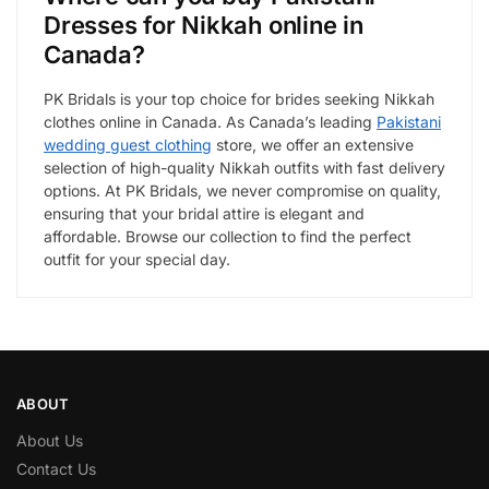
Dresses for Nikkah online in
Canada?
PK Bridals is your top choice for brides seeking Nikkah
clothes online in Canada. As Canada’s leading
Pakistani
wedding guest clothing
store, we offer an extensive
selection of high-quality Nikkah outfits with fast delivery
options. At PK Bridals, we never compromise on quality,
ensuring that your bridal attire is elegant and
affordable. Browse our collection to find the perfect
outfit for your special day.
ABOUT
About Us
Contact Us