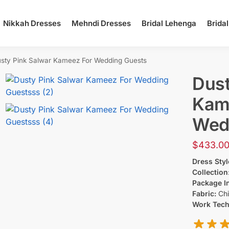
Nikkah Dresses
Mehndi Dresses
Bridal Lehenga
Brida
sty Pink Salwar Kameez​ For Wedding Guests
Dust
Kame
Wed
$
433.0
Dress Styl
Collection
Package I
Fabric:
Chi
Work Tec