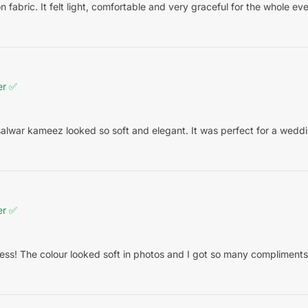
on fabric. It felt light, comfortable and very graceful for the whole eve
er ✅
alwar kameez looked so soft and elegant. It was perfect for a weddin
er ✅
ess! The colour looked soft in photos and I got so many compliments