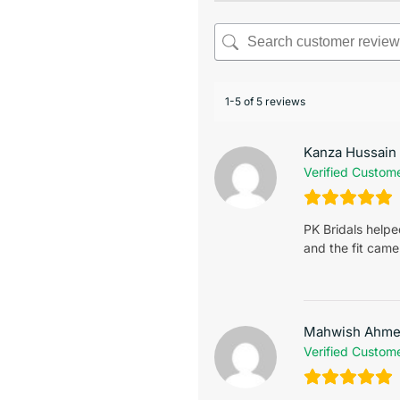
1-5 of 5 reviews
Kanza Hussain
Verified Custom
PK Bridals help
and the fit came
Mahwish Ahm
Verified Custom