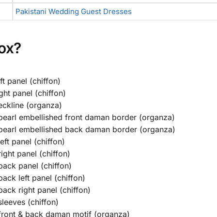
Pakistani Wedding Guest Dresses
Box?
t panel (chiffon)
ght panel (chiffon)
eckline (organza)
earl embellished front daman border (organza)
pearl embellished back daman border (organza)
ft panel (chiffon)
ght panel (chiffon)
ack panel (chiffon)
ck left panel (chiffon)
ack right panel (chiffon)
leeves (chiffon)
front & back daman motif (organza)