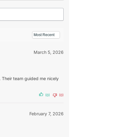
March 5, 2026
 Their team guided me nicely
(0)
(0)
February 7, 2026