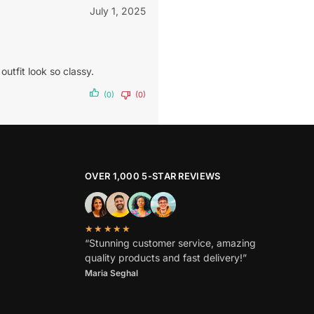
July 1, 2025
utfit look so classy.
(0)
(0)
OVER 1,000 5-STAR REVIEWS
★★★★★
“Stunning customer service, amazing
quality products and fast delivery!”
Maria Seghal