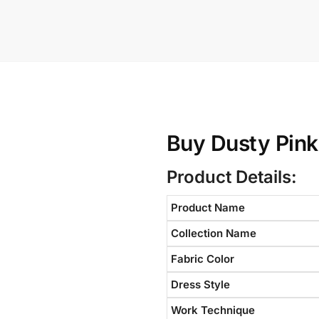
Buy Dusty Pink
Product Details:
Product Name
Collection Name
Fabric Color
Dress Style
Work Technique