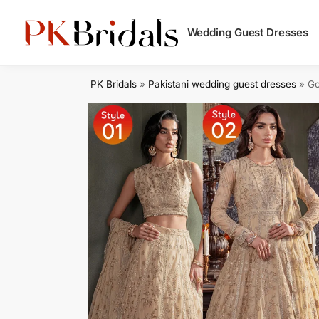
Search
Wedding Guest Dresses
PK Bridals
»
Pakistani wedding guest dresses
»
Go