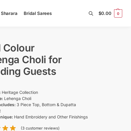
l Sharara
Bridal Sarees
$
0.00
0
Search
 Colour
nga Choli for
ding Guests
:
Heritage Collection
e:
Lehenga Choli
ncludes:
3 Piece Top, Bottom & Dupatta
t
hnique:
Hand Embroidery and Other Finishings
(
3
customer reviews)