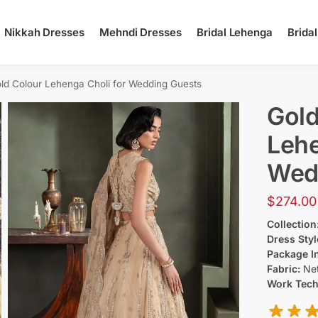
Nikkah Dresses
Mehndi Dresses
Bridal Lehenga
Brida
ld Colour Lehenga Choli for Wedding Guests
Gold
Lehe
Wed
$
274.00
Collection
Dress Styl
Package I
Fabric:
Ne
Work Tec