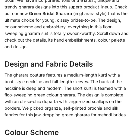
book. We have incorporated tons of the latest, unique and
trendy gharara designs into this superb product lineup. Check
out our new
Green Bridal Sharara
(in gharara style) that is the
ultimate choice for young, classy brides-to-be. The design,
colour scheme and embroidery, everything in this floor-
sweeping gharara suit is totally swoon-worthy. Scroll down and
check out the details, its hand embellishments, colour palette
and design.
Design and Fabric Details
The gharara couture features a medium-length kurti with a
boat-style neckline and full-length sleeves. The back of the
neckline is deep and modern. The short kurti is teamed with a
floo-sweeping green colour gharara. The design is complete
with an oh-so-chic dupatta with large-sized scallops on the
borders. We picked organza, self-printed brochia and silk
fabrics for this jaw-dropping green gharara for mehndi brides.
Colour Scheme