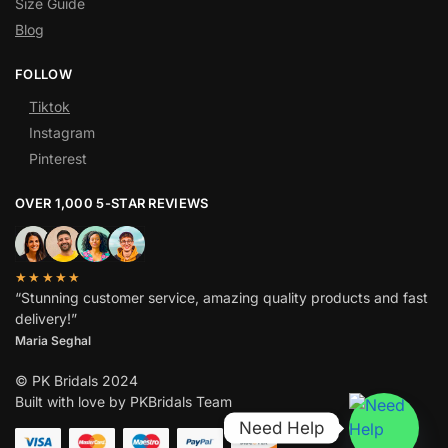
Size Guide
Blog
FOLLOW
Tiktok
Instagram
Pinterest
OVER 1,000 5-STAR REVIEWS
★★★★★
“Stunning customer service, amazing quality products and fast
delivery!”
Maria Seghal
© PK Bridals 2024
Built with love by PKBridals Team
Need Help