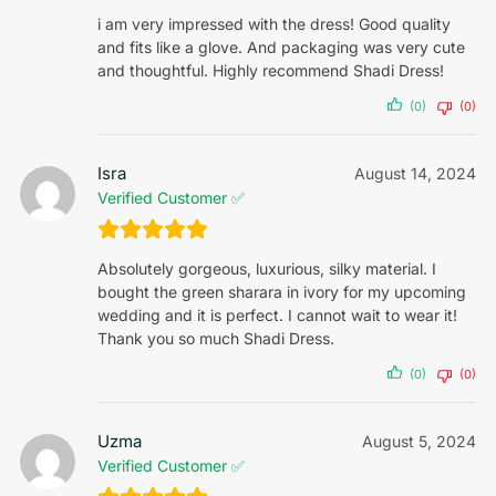
i am very impressed with the dress! Good quality
and fits like a glove. And packaging was very cute
and thoughtful. Highly recommend Shadi Dress!
(0)
(0)
Isra
August 14, 2024
Verified Customer ✅
Absolutely gorgeous, luxurious, silky material. I
bought the green sharara in ivory for my upcoming
wedding and it is perfect. I cannot wait to wear it!
Thank you so much Shadi Dress.
(0)
(0)
Uzma
August 5, 2024
Verified Customer ✅