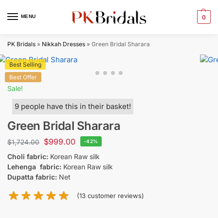
MENU
0
PK Bridals
»
Nikkah Dresses
»
Green Bridal Sharara
Best Selling
Best Offer
Sale!
9 people have this in their basket!
Green Bridal Sharara
$
999.00
$
1,724.00
-42%
Choli fabric:
Korean Raw silk
Lehenga fabric:
Korean Raw silk
Dupatta fabric:
Net
(
13
customer reviews)