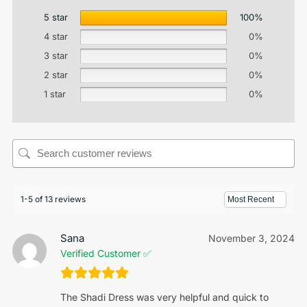
5 star
100%
4 star
0%
3 star
0%
2 star
0%
1 star
0%
1-5 of 13 reviews
Sana
November 3, 2024
Verified Customer ✅
The Shadi Dress was very helpful and quick to