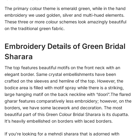
The primary colour theme is emerald green, while in the hand
embroidery we used golden, silver and multi-hued elements.
These three or more colour schemes look amazingly beautiful
on the traditional green fabric.
Embroidery Details of Green Bridal
Sharara
The top features beautiful motifs on the front neck with an
elegant border. Same crystal embellishments have been
crafted on the sleeves and hemline of the top. However, the
bodice area is filled with motif spray while there is a striking,
large hanging matif on the back neckline with “doori”.The flared
gharar features comparatively less embroidery; however, on the
borders, we have some lacework and decoration. The most
beautiful part of this Green Colour Bridal Sharara is its dupatta.
It’s heavily embellished on borders with laced borders.
If you’re looking for a mehndi sharara that is adorned with