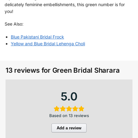
delicately feminine embellishments, this green number is for
you!
See Also:
Blue Pakistani Bridal Frock
Yellow and Blue Bridal Lehenga Choli
13 reviews for
Green Bridal Sharara
5.0
Based on 13 reviews
Add a review