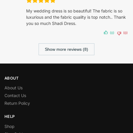
My wedding dress is so beautiful! The fabric is so
luxurious and the fabric quality is top notch.. Thank
you so much Shadi Dress.
(0)
(0)
Show more reviews (8)
ABOUT
About Us
Contact Us
Return Policy
HELP
Shop