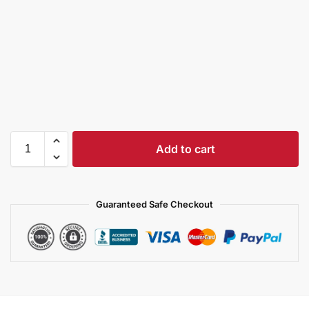
Add to cart
Guaranteed Safe Checkout