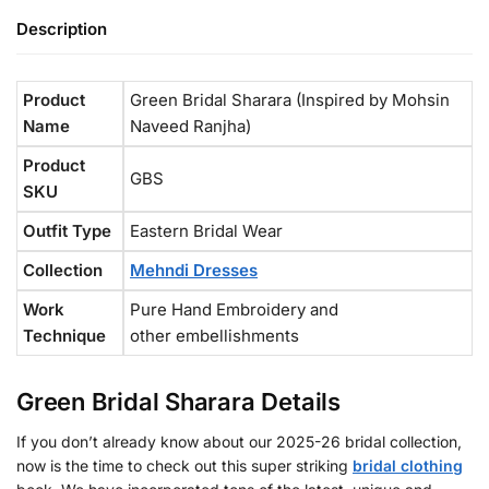
Description
Product
Green Bridal Sharara (Inspired by Mohsin
Name
Naveed Ranjha)
Product
GBS
SKU
Outfit Type
Eastern Bridal Wear
Collection
Mehndi Dresses
Work
Pure Hand Embroidery and
Technique
other embellishments
Green Bridal Sharara Details
If you don’t already know about our 2025-26 bridal collection,
now is the time to check out this super striking
bridal clothing