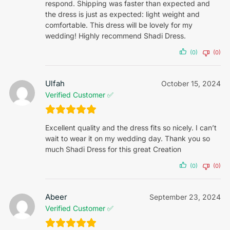
respond. Shipping was faster than expected and
the dress is just as expected: light weight and
comfortable. This dress will be lovely for my
wedding! Highly recommend Shadi Dress.
(0)
(0)
Ulfah
October 15, 2024
Verified Customer ✅
Excellent quality and the dress fits so nicely. I can’t
wait to wear it on my wedding day. Thank you so
much Shadi Dress for this great Creation
(0)
(0)
Abeer
September 23, 2024
Verified Customer ✅