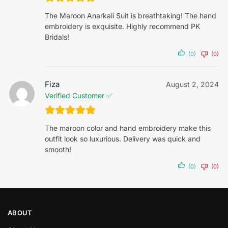
The Maroon Anarkali Suit is breathtaking! The hand
embroidery is exquisite. Highly recommend PK
Bridals!
(0)
(0)
Fiza
August 2, 2024
Verified Customer ✅
The maroon color and hand embroidery make this
outfit look so luxurious. Delivery was quick and
smooth!
(0)
(0)
ABOUT