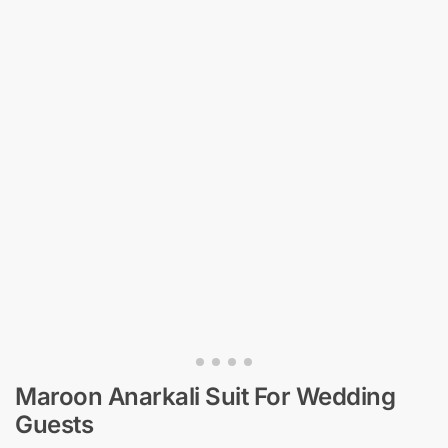
Maroon Anarkali Suit​ For Wedding
Guests