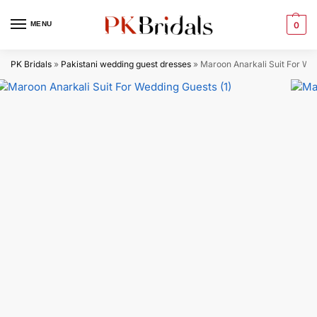
MENU
0
PK Bridals
»
Pakistani wedding guest dresses
»
Maroon Anarkali Suit​ For We