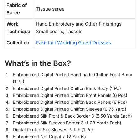
Fabric of
Tissue saree
Saree
Work
Hand Embroidery and Other Finishings,
Technique
Small pearls, Tassels
Collection
Pakistani Wedding Guest Dresses
What’s in the Box?
Embroidered Digital Printed Handmade Chiffon Front Body
(1 Pc)
Embroidered Digital Printed Chiffon Back Body (1 Pc)
Embroidered Digital Printed Chiffon Front Panels (6 Pcs)
Embroidered Digital Printed Chiffon Back Panels (6 Pcs)
Embroidered Digital Printed Chiffon Sleeves (0.75 Yard)
Embroidered Silk Front & Back Border 3 (5.50 Yards Each)
Embroidered Silk Sleeves Border 3 (1.08 Yards Each)
Digital Printed Silk Sleeves Patch (1 Pc)
Embroidered Net Dupatta (2 Yards)