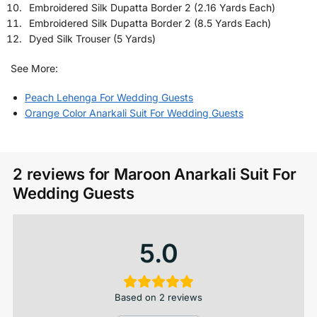
Embroidered Silk Dupatta Border 2 (2.16 Yards Each)
Embroidered Silk Dupatta Border 2 (8.5 Yards Each)
Dyed Silk Trouser (5 Yards)
See More:
Peach Lehenga For Wedding Guests
Orange Color Anarkali Suit For Wedding Guests
2 reviews for
Maroon Anarkali Suit​ For
Wedding Guests
5.0
Based on 2 reviews