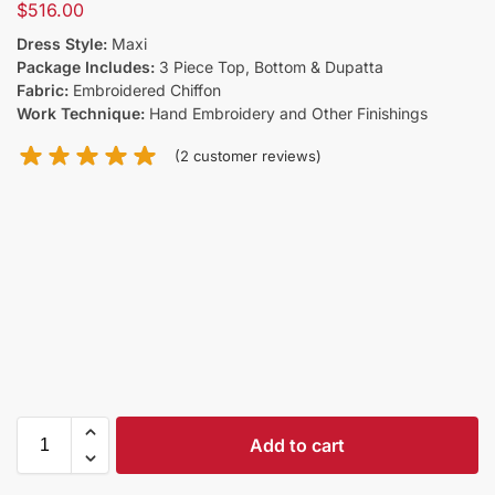
$
516.00
Dress Style:
Maxi
Package Includes:
3 Piece Top, Bottom & Dupatta
Fabric:
Embroidered Chiffon
Work Technique:
Hand Embroidery and Other Finishings
(
2
customer reviews)
Add to cart