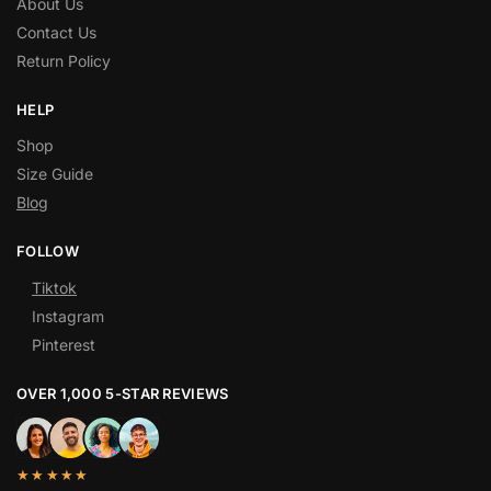
About Us
Contact Us
Return Policy
HELP
Shop
Size Guide
Blog
FOLLOW
Tiktok
Instagram
Pinterest
OVER 1,000 5-STAR REVIEWS
★★★★★