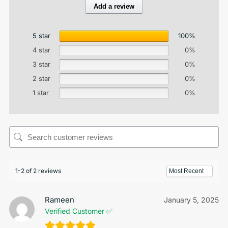
Add a review
5 star
100%
4 star
0%
3 star
0%
2 star
0%
1 star
0%
1-2 of 2 reviews
Rameen
January 5, 2025
Verified Customer ✅