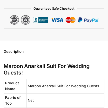
Guaranteed Safe Checkout
Description
Maroon Anarkali Suit For Wedding
Guests​!
Product
Maroon Anarkali Suit​ For Wedding Guests
Name
Fabric of
Net
Top