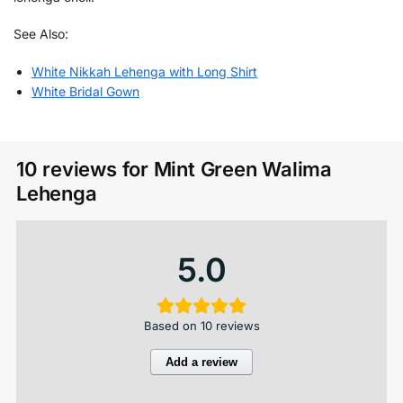
See Also:
White Nikkah Lehenga with Long Shirt
White Bridal Gown
10 reviews for
Mint Green Walima
Lehenga
5.0
Based on 10 reviews
Add a review