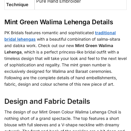
Pure Hand Embroider
Technique
Mint Green Walima Lehenga Details
PK Bridals features romantic and sophisticated
traditional
bridal lehengas
with a beautiful combination of salma-sitara
and dabka work. Check out our new
Mint Green Walima
Lehenga
, which is a perfect princess-like bridal outfit with a
timeless design that will take your look and feel to the next level
of sophistication and regality. The mint green number is
exclusively designed for Walima and Baraat ceremonies.
Following are the complete details of hand embellishments,
fabric, design and colour scheme of this new piece of art.
Design and Fabric Details
The design of our Mint Green Colour Walima Lehenga Choli is
nothing short of a grand spectacle. The top features a short
blouse with full sleeves and a V-shape neckline with dreamy