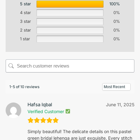
5 star
100%
4 star
0%
3 star
0%
2 star
0%
1 star
0%
1-5 of 10 reviews
Hafsa Iqbal
June 11, 2025
Verified Customer
Simply beautiful! The delicate details on this pastel
green bridal lehenga are just exquisite. Every stitch