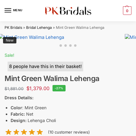
MENU
0
PK Bridals
»
Bridal Lehenga
»
Mint Green Walima Lehenga
New
Sale!
8 people have this in their basket!
Mint Green Walima Lehenga
$
1,379.00
$
1,881.00
-27%
Dress Details:
Color
: Mint Green
Fabric:
Net
Design:
Lehenga Choli
(
10
customer reviews)