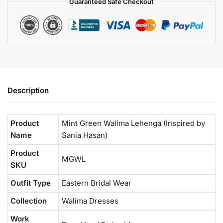
Guaranteed Safe Checkout
Description
Product
Mint Green Walima Lehenga (Inspired by
Name
Sania Hasan)
Product
MGWL
SKU
Outfit Type
Eastern Bridal Wear
Collection
Walima Dresses
Work