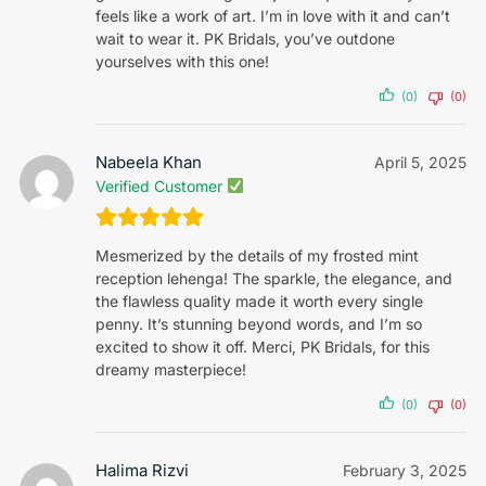
feels like a work of art. I’m in love with it and can’t
wait to wear it. PK Bridals, you’ve outdone
yourselves with this one!
(0)
(0)
Nabeela Khan
April 5, 2025
Verified Customer
Mesmerized by the details of my frosted mint
reception lehenga! The sparkle, the elegance, and
the flawless quality made it worth every single
penny. It’s stunning beyond words, and I’m so
excited to show it off. Merci, PK Bridals, for this
dreamy masterpiece!
(0)
(0)
Halima Rizvi
February 3, 2025