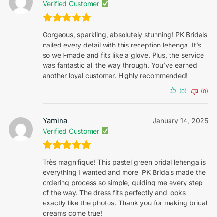
Verified Customer
Gorgeous, sparkling, absolutely stunning! PK Bridals
nailed every detail with this reception lehenga. It’s
so well-made and fits like a glove. Plus, the service
was fantastic all the way through. You’ve earned
another loyal customer. Highly recommended!
(0)
(0)
Yamina
January 14, 2025
Verified Customer
Très magnifique! This pastel green bridal lehenga is
everything I wanted and more. PK Bridals made the
ordering process so simple, guiding me every step
of the way. The dress fits perfectly and looks
exactly like the photos. Thank you for making bridal
dreams come true!