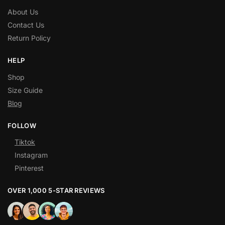
About Us
Contact Us
Return Policy
HELP
Shop
Size Guide
Blog
FOLLOW
Tiktok
Instagram
Pinterest
OVER 1,000 5-STAR REVIEWS