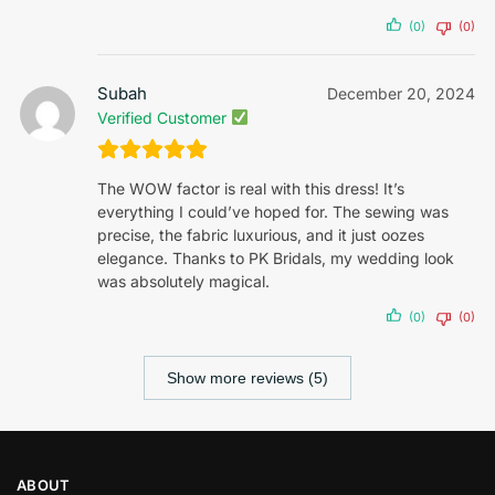
(0)
(0)
Subah
December 20, 2024
Verified Customer
The WOW factor is real with this dress! It’s
everything I could’ve hoped for. The sewing was
precise, the fabric luxurious, and it just oozes
elegance. Thanks to PK Bridals, my wedding look
was absolutely magical.
(0)
(0)
Show more reviews (5)
ABOUT