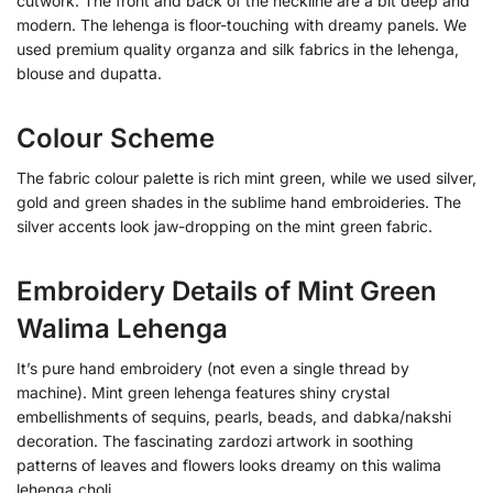
cutwork. The front and back of the neckline are a bit deep and
modern. The lehenga is floor-touching with dreamy panels. We
used premium quality organza and silk fabrics in the lehenga,
blouse and dupatta.
Colour Scheme
The fabric colour palette is rich mint green, while we used silver,
gold and green shades in the sublime hand embroideries. The
silver accents look jaw-dropping on the mint green fabric.
Embroidery Details of Mint Green
Walima Lehenga
It’s pure hand embroidery (not even a single thread by
machine). Mint green lehenga features shiny crystal
embellishments of sequins, pearls, beads, and dabka/nakshi
decoration. The fascinating zardozi artwork in soothing
patterns of leaves and flowers looks dreamy on this walima
lehenga choli.