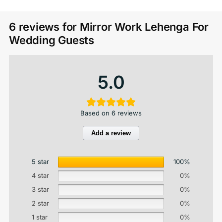
6 reviews for
Mirror Work Lehenga For
Wedding Guests
5.0
Based on 6 reviews
Add a review
5 star
100%
4 star
0%
3 star
0%
2 star
0%
1 star
0%