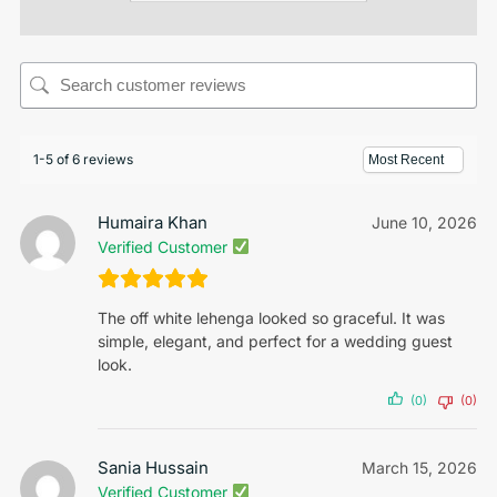
1-5 of 6 reviews
Humaira Khan
June 10, 2026
Verified Customer
The off white lehenga looked so graceful. It was
simple, elegant, and perfect for a wedding guest
look.
(0)
(0)
Sania Hussain
March 15, 2026
Verified Customer