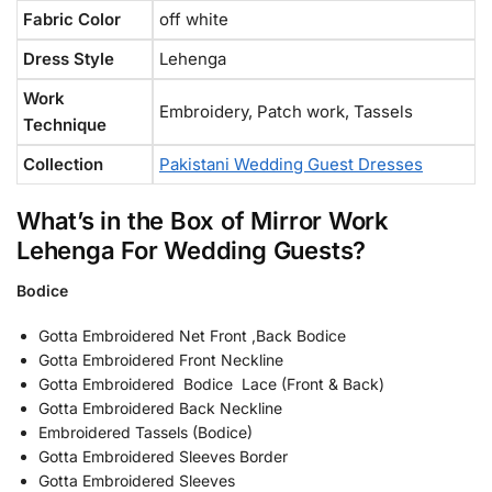
Fabric Color
off white
Dress Style
Lehenga
Work
Embroidery, Patch work, Tassels
Technique
Collection
Pakistani Wedding Guest Dresses
What’s in the Box of Mirror Work
Lehenga For Wedding Guests?
Bodice
Gotta Embroidered Net Front ,Back Bodice
Gotta Embroidered Front Neckline
Gotta Embroidered Bodice Lace (Front & Back)
Gotta Embroidered Back Neckline
Embroidered Tassels (Bodice)
Gotta Embroidered Sleeves Border
Gotta Embroidered Sleeves