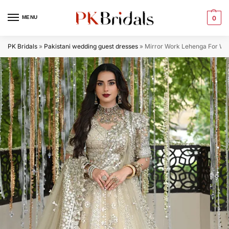
MENU
0
PK Bridals
»
Pakistani wedding guest dresses
»
Mirror Work Lehenga For We