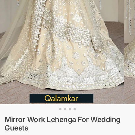
Mirror Work Lehenga For Wedding
Guests