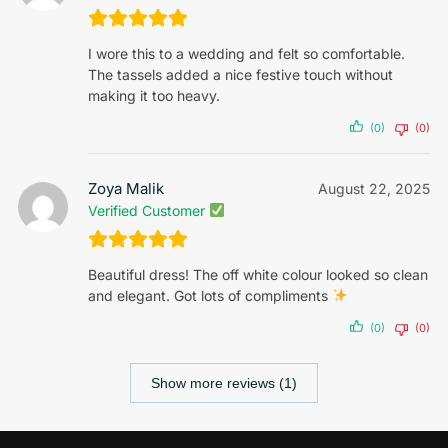
I wore this to a wedding and felt so comfortable.
The tassels added a nice festive touch without
making it too heavy.
(0)
(0)
Zoya Malik
August 22, 2025
Verified Customer
Beautiful dress! The off white colour looked so clean
and elegant. Got lots of compliments
(0)
(0)
Show more reviews (1)