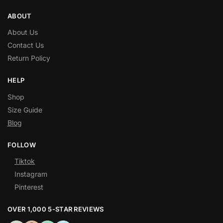
ABOUT
About Us
Contact Us
Return Policy
HELP
Shop
Size Guide
Blog
FOLLOW
Tiktok
Instagram
Pinterest
OVER 1,000 5-STAR REVIEWS