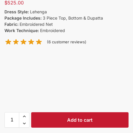
$
525.00
Dress Style:
Lehenga
Package Includes:
3 Piece Top, Bottom & Dupatta
Fabric:
Embroidered Net
Work Technique:
Embroidered
(
6
customer reviews)
Add to cart