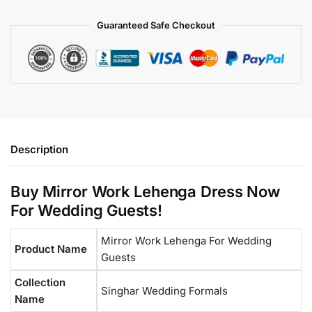
Guaranteed Safe Checkout
Description
Buy Mirror Work Lehenga Dress Now
For Wedding Guests!
Mirror Work Lehenga For Wedding
Product Name
Guests
Collection
Singhar Wedding Formals
Name