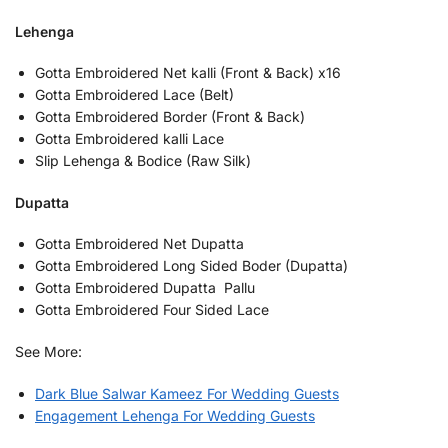
Lehenga
Gotta Embroidered Net kalli (Front & Back) x16
Gotta Embroidered Lace (Belt)
Gotta Embroidered Border (Front & Back)
Gotta Embroidered kalli Lace
Slip Lehenga & Bodice (Raw Silk)
Dupatta
Gotta Embroidered Net Dupatta
Gotta Embroidered Long Sided Boder (Dupatta)
Gotta Embroidered Dupatta Pallu
Gotta Embroidered Four Sided Lace
See More:
Dark Blue Salwar Kameez For Wedding Guests
Engagement Lehenga For Wedding Guests