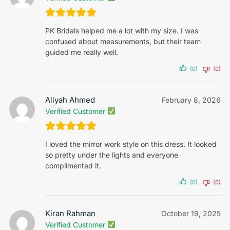
PK Bridals helped me a lot with my size. I was
confused about measurements, but their team
guided me really well.
(0)
(0)
Aliyah Ahmed
February 8, 2026
Verified Customer
I loved the mirror work style on this dress. It looked
so pretty under the lights and everyone
complimented it.
(0)
(0)
Kiran Rahman
October 19, 2025
Verified Customer