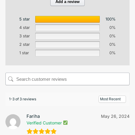
Add a review
5 star
100%
4 star
0%
3 star
0%
2 star
0%
1 star
0%
1-3 of 3 reviews
Fariha
May 26, 2024
Verified Customer