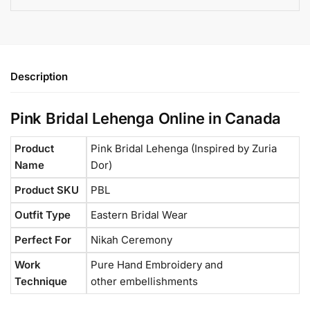
Description
Pink Bridal Lehenga Online in Canada
Product
Pink Bridal Lehenga (Inspired by Zuria
Name
Dor)
Product SKU
PBL
Outfit Type
Eastern Bridal Wear
Perfect For
Nikah Ceremony
Work
Pure Hand Embroidery and
Technique
other embellishments