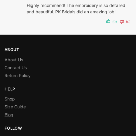
Highly recommend! The embroidery is so detailed
and beautiful. PK Bridals did an amazing job!
(0)
(0)
ABOUT
About Us
Contact Us
Return Policy
HELP
Shop
Size Guide
Blog
FOLLOW