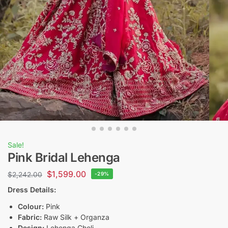
Sale!
Pink Bridal Lehenga
$
1,599.00
$
2,242.00
-29%
Dress Details:
Colour:
Pink
Fabric:
Raw Silk + Organza
Design:
Lehenga Choli