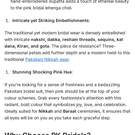
hand-embroidered dupatta adds a touch of ethereal beauty
to the pink bridal lehenga choli.
Intricate yet Striking Embellishments
:
The traditional yet modern bridal wear is densely embellished
with intricate
nakshi, dabka, resham threads, sequins, kat
dana, Kiran, and gota
. The pièce de résistance? Three-
dimensional petals add further depth and a modern twist to this
traditional
Pakistani Nikkah wear
.
Stunning Shocking Pink Hue
:
If you’re looking for a sense of freshness and a bedazzling
Pakistani bridal suit, then pink should be at the top of your
colour schemes. Grab every fashionista’s attention with this
radiant, bold colour that symbolizes joy, love, and celebration.
Ideally suited for
Nikkah
and
Baraat
ceremonies, it ensures that
all eyes will be on you as you take each graceful step.