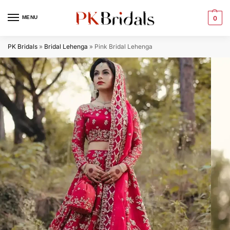
MENU
0
PK Bridals
»
Bridal Lehenga
»
Pink Bridal Lehenga