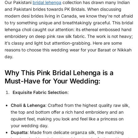
Our Pakistani
bridal lehenga
collection has drawn many Indian
and Pakistani brides towards PK Bridals. When discussing
modern desi brides living in Canada, we know they’re not afraid
to try something unique and breathtakingly graceful. This bridal
lehenga choli caught our attention: its ethereal embossed hand
embroidery on deep pink raw silk fabric. The work is not heavy;
it’s classy and light but attention-grabbing. Here are some
reasons to choose this wedding wear for your Baraat or Nikkah
day.
Why This Pink Bridal Lehenga is a
Must-Have for Your Wedding:
Exquisite Fabric Selection
:
Choli & Lehenga
: Crafted from the highest quality raw silk,
the
top and bottom offer a rich hand embroidery and an
opulent feel, making you look and feel like a princess on
your wedding day.
Dupatta
: Made from delicate organza silk, the matching