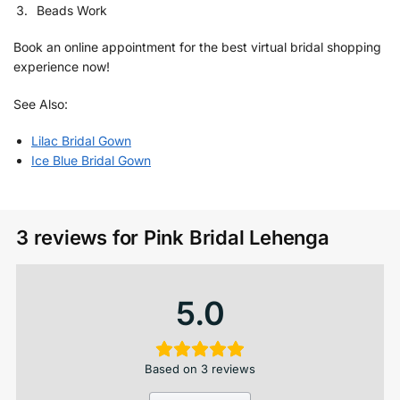
Beads Work
Book an online appointment for the best virtual bridal shopping
experience now!
See Also:
Lilac Bridal Gown
Ice Blue Bridal Gown
3 reviews for
Pink Bridal Lehenga
5.0
Based on 3 reviews