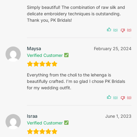
Simply beautiful! The combination of raw silk and
delicate embroidery techniques is outstanding.
Thank you, PK Bridals!
(0)
(0)
Maysa
February 25, 2024
Verified Customer
Everything from the choli to the lehenga is
beautifully crafted. I’m so glad I chose PK Bridals
for my wedding outfit.
(0)
(0)
Israa
June 1, 2023
Verified Customer