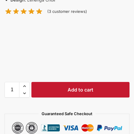
(
3
customer reviews)
Add to cart
Guaranteed Safe Checkout