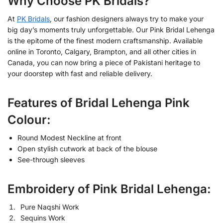
Why Choose PK Bridals?
At
PK Bridals
, our fashion designers always try to make your
big day’s moments truly unforgettable. Our Pink Bridal Lehenga
is the epitome of the finest modern craftsmanship. Available
online in Toronto, Calgary, Brampton, and all other cities in
Canada, you can now bring a piece of Pakistani heritage to
your doorstep with fast and reliable delivery.
Features of Bridal Lehenga Pink
Colour:
Round Modest Neckline at front
Open stylish cutwork at back of the blouse
See-through sleeves
Embroidery of Pink Bridal Lehenga:
Pure Naqshi Work
Sequins Work