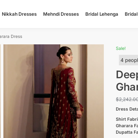
Nikkah Dresses
Mehndi Dresses
Bridal Lehenga
Brida
arara Dress
Sale!
4 peopl
Deep
Ghar
$
2,242.0
Dress Deta
Shirt Fabri
Gharara Fa
Dupatta Fa