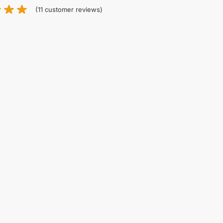
(
11
customer reviews)