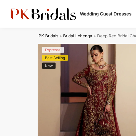
Search
Wedding Guest Dresses
PK Bridals
»
Bridal Lehenga
»
Deep Red Bridal Gh
Express⚡
Best Selling
New