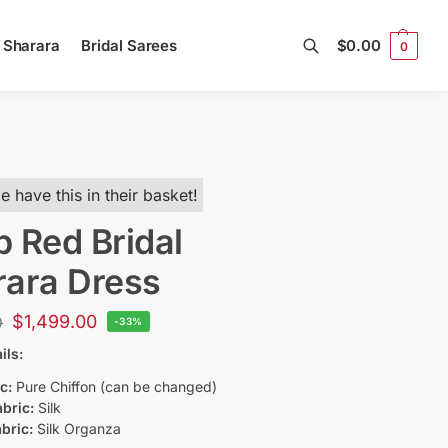
l Sharara
Bridal Sarees
$
0.00
0
Search
e have this in their basket!
 Red Bridal
ara Dress
$
1,499.00
0
-33%
ils:
c:
Pure Chiffon (can be changed)
bric:
Silk
bric:
Silk Organza