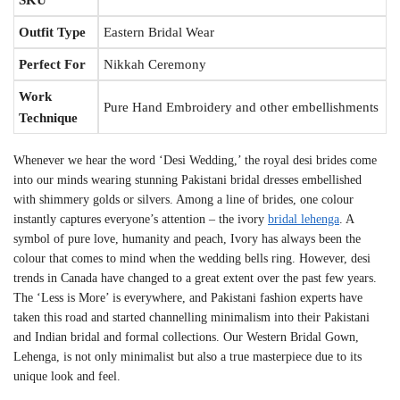
Outfit Type
Eastern Bridal Wear
Perfect For
Nikkah Ceremony
Work
Pure Hand Embroidery and other embellishments
Technique
Whenever we hear the word ‘Desi Wedding,’ the royal desi brides come
into our minds wearing stunning Pakistani bridal dresses embellished
with shimmery golds or silvers. Among a line of brides, one colour
instantly captures everyone’s attention – the
ivory
bridal lehenga
. A
symbol of pure love, humanity and peach, Ivory has always been the
colour that comes to mind when the wedding bells ring. However, desi
trends in Canada have changed to a great extent over the past few years.
The ‘Less is More’ is everywhere
, and Pakistani
fashion experts have
taken this road and started channelling minimalism into their Pakistani
and Indian bridal and formal collections. Our Western Bridal Gown,
Lehenga, is not only minimalist but also a true masterpiece due to its
unique look and feel.