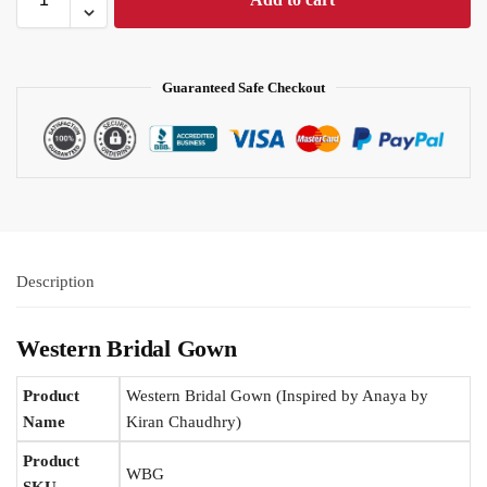
Guaranteed Safe Checkout
Description
Western Bridal Gown
Product
Western Bridal Gown (Inspired by Anaya by
Name
Kiran Chaudhry)
Product
WBG
SKU