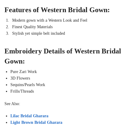
Features of Western Bridal Gown:
Modern gown with a Western Look and Feel
Finest Quality Materials
Stylish yet simple belt included
Embroidery Details of Western Bridal
Gown:
Pure Zari Work
3D Flowers
Sequins/Pearls Work
Frills/Threads
See Also:
Lilac Bridal Gharara
Light Brown Bridal Gharara