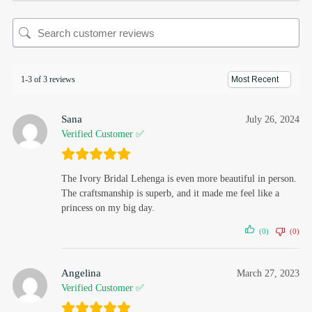
1-3 of 3 reviews
Sana
July 26, 2024
Verified Customer ✅
The Ivory Bridal Lehenga is even more beautiful in person.
The craftsmanship is superb, and it made me feel like a
princess on my big day.
(0)
(0)
Angelina
March 27, 2023
Verified Customer ✅