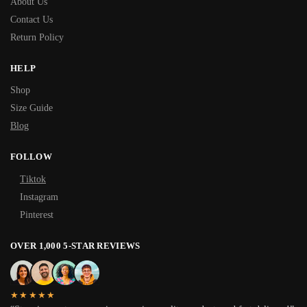
About Us
Contact Us
Return Policy
HELP
Shop
Size Guide
Blog
FOLLOW
Tiktok
Instagram
Pinterest
OVER 1,000 5-STAR REVIEWS
★★★★★