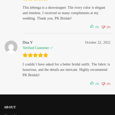
This lehenga is a showstopper. The ivory color is elegant
and timeless. I received so many compliments at my
wedding. Thank you, PK Bridals!
(0)
(0)
Dua Y
October 22, 2022
Verified Customer ✅
I couldn’t have asked for a better bridal outfit. The fabric is
luxurious, and the details are intricate. Highly recommend
PK Bridals!
(0)
(0)
ABOUT