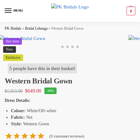
MENU
0
PK Bridals
»
Bridal Lehenga
»
Western Bridal Gown
Hot Item
New
Sale!
Exclusive
5 people have this in their basket!
Western Bridal Gown
$
649.00
$
1,053.00
-38%
Dress Details:
Colour:
White/Off-white
Fabric:
Net
Style:
Western Gown
(
3
customer reviews)