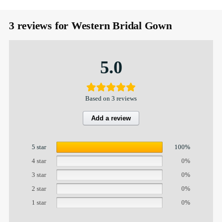
3 reviews for
Western Bridal Gown
5.0
Based on 3 reviews
Add a review
5 star
100%
4 star
0%
3 star
0%
2 star
0%
1 star
0%