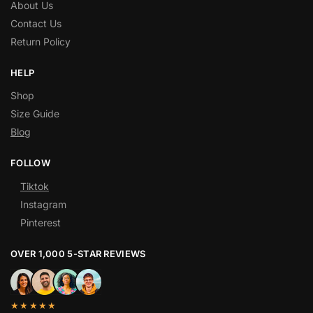
About Us
Contact Us
Return Policy
HELP
Shop
Size Guide
Blog
FOLLOW
Tiktok
Instagram
Pinterest
OVER 1,000 5-STAR REVIEWS
★★★★★