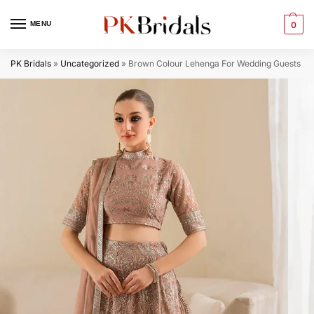
MENU
0
PK Bridals
»
Uncategorized
»
Brown Colour Lehenga​ For Wedding Guests