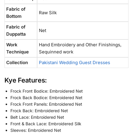
Fabric of
Raw Silk
Bottom
Fabric of
Net
Duppatta
Work
Hand Embroidery and Other Finishings,
Technique
Sequinned work
Collection
Pakistani Wedding Guest Dresses
Kye Features:
Frock Front Bodice: Embroidered Net
Frock Back Bodice: Embroidered Net
Frock Front Panels: Embroidered Net
Frock Back: Embroidered Net
Belt Lace: Embroidered Net
Front & Back Lace: Embroidered Silk
Sleeves: Embroidered Net