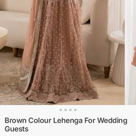
Brown Colour Lehenga​ For Wedding
Guests