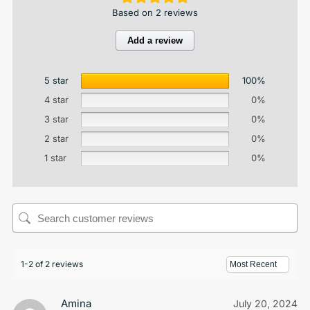
Based on 2 reviews
Add a review
5 star
100%
4 star
0%
3 star
0%
2 star
0%
1 star
0%
1-2 of 2 reviews
Amina
July 20, 2024