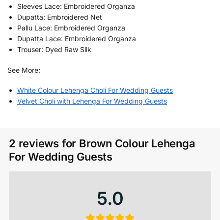
Sleeves Lace: Embroidered Organza
Dupatta: Embroidered Net
Pallu Lace: Embroidered Organza
Dupatta Lace: Embroidered Organza
Trouser: Dyed Raw Silk
See More:
White Colour Lehenga Choli For Wedding Guests
Velvet Choli with Lehenga​ For Wedding Guests
2 reviews for
Brown Colour Lehenga​
For Wedding Guests
5.0