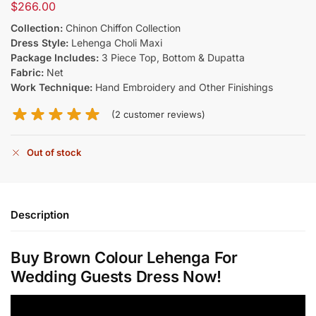
$
266.00
Collection:
Chinon Chiffon Collection
Dress Style:
Lehenga Choli Maxi
Package Includes:
3 Piece Top, Bottom & Dupatta
Fabric:
Net
Work Technique:
Hand Embroidery and Other Finishings
(
2
customer reviews)
Out of stock
Description
Buy Brown Colour Lehenga​ For
Wedding Guests Dress Now!