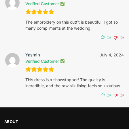
Verified Customer
The embroidery on this outfit is beautiful! I got so
many compliments at the wedding.
(0)
(0)
Yasmin
July 4, 2024
Verified Customer
This dress is a showstopper! The quality is
incredible, and the raw silk lining feels so luxurious.
(0)
(0)
ABOUT