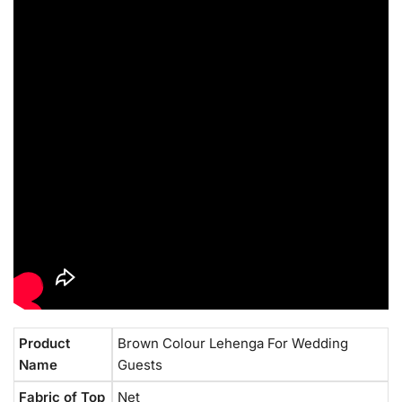
Product
Brown Colour Lehenga For Wedding
Name
Guests
Fabric of Top
Net