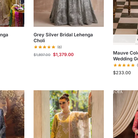
enga
Grey Silver Bridal Lehenga
Choli
(6)
Mauve Colo
$
1,379.00
$
1,897.00
Wedding G
$
233.00