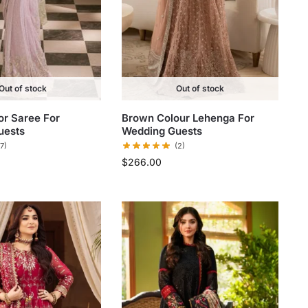
Out of stock
Out of stock
r Saree​ For
Brown Colour Lehenga​ For
uests
Wedding Guests
(7)
(2)
$
266.00