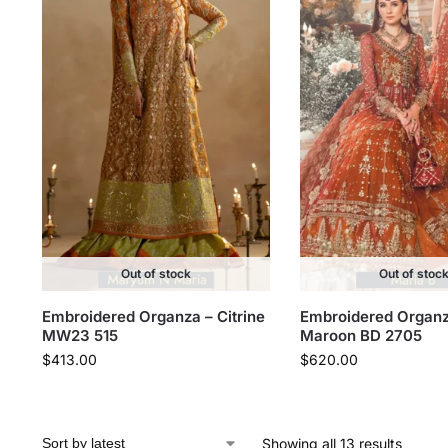
Out of stock
Out of stoc
Embroidered Organza – Citrine
Embroidered Organz
MW23 515
Maroon BD 2705
$
413.00
$
620.00
Showing all 13 results