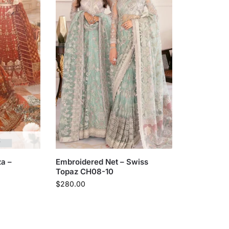
k
a –
Embroidered Net – Swiss
Topaz CH08-10
$
280.00