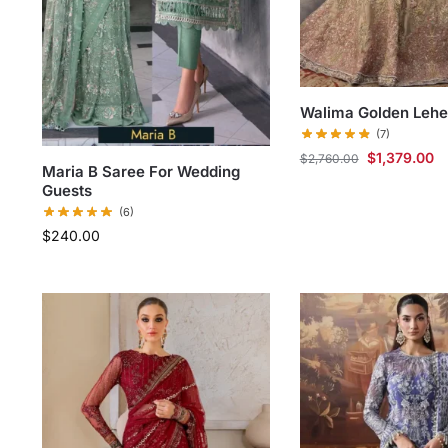
Walima Golden Leh
(7)
$
1,379.00
$
2,760.00
Maria B Saree For Wedding
Guests
(6)
$
240.00