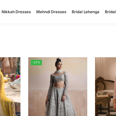
Nikkah Dresses
Mehndi Dresses
Bridal Lehenga
Brida
-27%