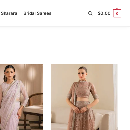
l Sharara
Bridal Sarees
$
0.00
0
Search