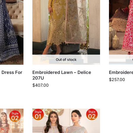
Out of stock
i Dress For
Embroidered Lawn – Delice
Embroidere
207U
$
257.00
$
407.00