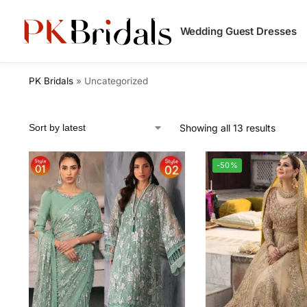
Search
Wedding Guest Dresses
PK Bridals
»
Uncategorized
Showing all 13 results
-50%