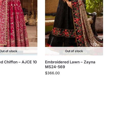
Out of stock
Out of stock
d Chiffon – AJCE 10
Embroidered Lawn – Zayna
MS24-569
$
366.00