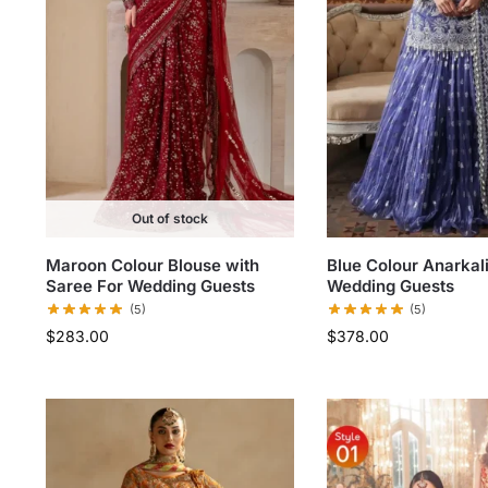
Out of stock
Maroon Colour Blouse with
Blue Colour Anarkal
Saree For Wedding Guests
Wedding Guests
(5)
(5)
$
283.00
$
378.00