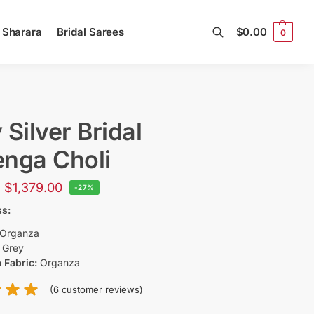
l Sharara
Bridal Sarees
$
0.00
0
Search
 Silver Bridal
nga Choli
$
1,379.00
-27%
ss:
Organza
:
Grey
 Fabric:
Organza
(
6
customer reviews)