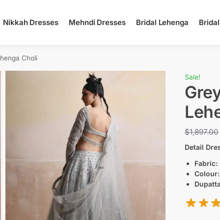
Nikkah Dresses
Mehndi Dresses
Bridal Lehenga
Brida
ehenga Choli
Sale!
Grey
Lehe
$
1,897.00
Detail Dre
Fabric:
Colour
Dupatta