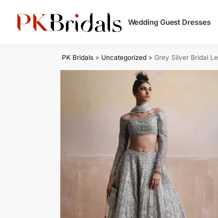
Search
Wedding Guest Dresses
PK Bridals
»
Uncategorized
»
Grey Silver Bridal L